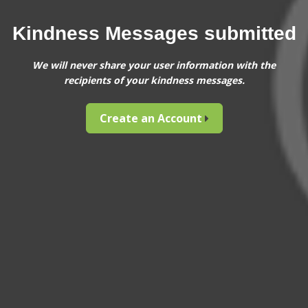
Kindness Messages submitted
We will never share your user information with the
recipients of your kindness messages.
Create an Account