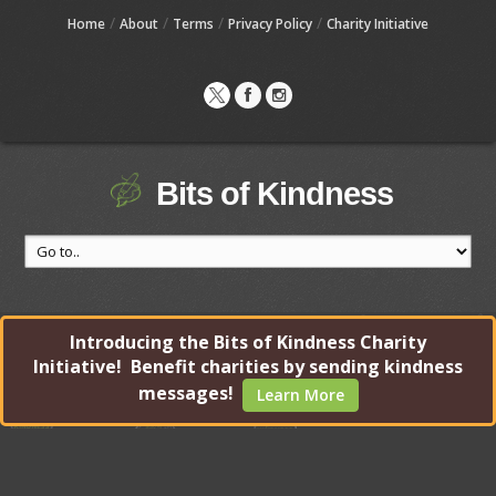
/
/
/
/
Home
About
Terms
Privacy Policy
Charity Initiative
Bits of Kindness
Introducing the Bits of Kindness Charity
Initiative! Benefit charities by sending kindness
messages!
Learn More