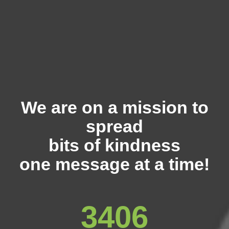
We are on a mission to
spread
bits of kindness
one message at a time!
3406